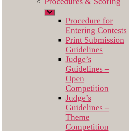
Procedures & Scoring
Show
sub
Procedure for
menu
Entering Contests
Print Submission
Guidelines
Judge’s
Guidelines –
Open
Competition
Judge’s
Guidelines –
Theme
Competition