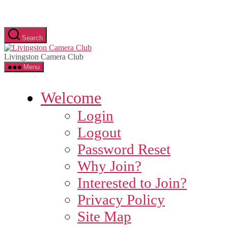
Skip
to
the
content
Search
Livingston
Camera
Livingston Camera Club
Club
Menu
Welcome
Login
Logout
Password Reset
Why Join?
Interested to Join?
Privacy Policy
Site Map