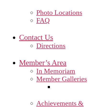
Photo Locations
FAQ
Contact Us
Directions
Member’s Area
In Memoriam
Member Galleries
Achievements &