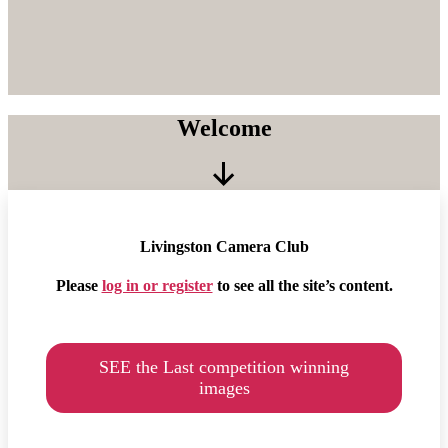
Welcome
Scroll
Down
Livingston Camera Club
Please
log in or register
to see all the site’s content.
SEE the Last competition winning
images