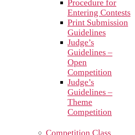
Procedure for
Entering Contests
Print Submission
Guidelines
Judge’s
Guidelines –
Open
Competition
Judge’s
Guidelines –
Theme
Competition
Competition Class