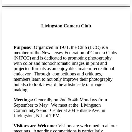
Livingston Camera Club
Purpose:
Organized in 1971, the Club (LCC) is a
member of the New Jersey Federation of Camera Clubs
(NJFCC) and is dedicated to promoting photography
with color and monochromatic images in print and
projected formats as an enjoyable amateur recreational
endeavor. Through competitions and critiques,
members learn to not only improve their photography
but also to look toward the artistic side of image
making.
Meetings:
Generally on 2nd & 4th Mondays from
September to May. We meet at the Livingston
Community/Senior Center at 204 Hillside Ave. in
Livingston, N.J. at 7 PM.
Visitors are Welcome:
Visitors are welcomed to all our
meetings. Attending competitions is particularly