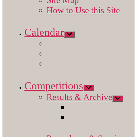
How to Use this Site
Calendar
Show
sub
menu
Competitions
Show
sub
Results & Archive
menu
Show
sub
menu