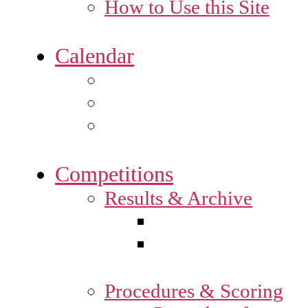
How to Use this Site
Calendar
Competitions
Results & Archive
Procedures & Scoring