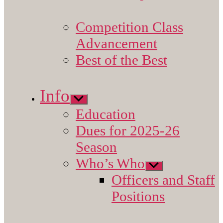
Competition Class
Advancement
Best of the Best
Info
Show
sub
Education
menu
Dues for 2025-26
Season
Who’s Who
Show
sub
Officers and Staff
menu
Positions