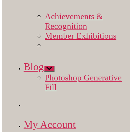
Achievements &
Recognition
Member Exhibitions
Blog
Show
sub
Photoshop Generative
menu
Fill
My Account