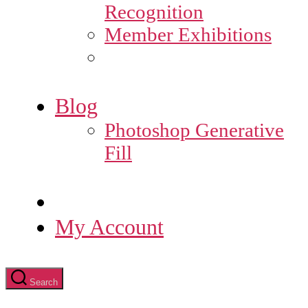
Recognition
Member Exhibitions
Blog
Photoshop Generative
Fill
My Account
Search