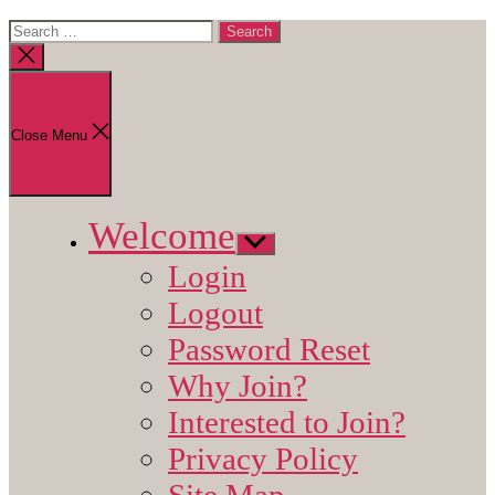
Search
for:
Close
search
Close Menu
Welcome
Show
sub
Login
menu
Logout
Password Reset
Why Join?
Interested to Join?
Privacy Policy
Site Map