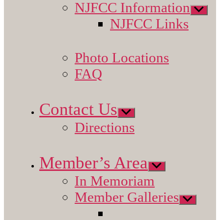
NJFCC Information
Show
sub
NJFCC Links
menu
Photo Locations
FAQ
Contact Us
Show
sub
Directions
menu
Member’s Area
Show
sub
In Memoriam
menu
Member Galleries
Show
sub
menu