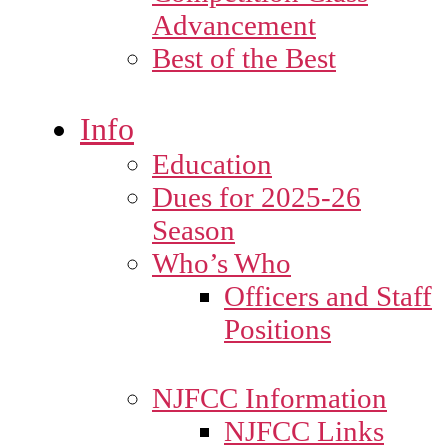
Advancement
Best of the Best
Info
Education
Dues for 2025-26
Season
Who’s Who
Officers and Staff
Positions
NJFCC Information
NJFCC Links