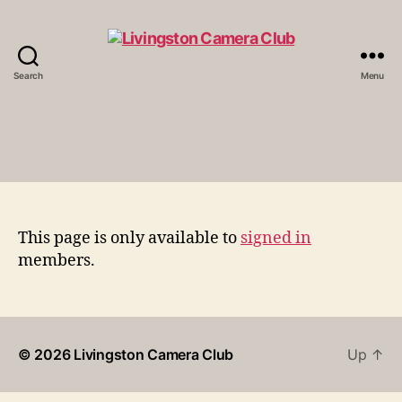
Search
Menu
Livingston
Camera
Club
This page is only available to
signed in
members.
© 2026
Livingston Camera Club
Up
↑