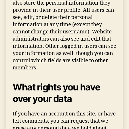
also store the personal information they
provide in their user profile. All users can
see, edit, or delete their personal
information at any time (except they
cannot change their username). Website
administrators can also see and edit that
information. Other logged in users can see
your information as well, though you can
control which fields are visible to other
members.
What rights you have
over your data
If you have an account on this site, or have
left comments, you can request that we
erase any personal data we hold about