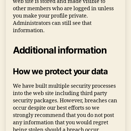
web site is stored and made visible to
other members who are logged in unless
you make your profile private.
Administrators can still see that
information.
Additional information
How we protect your data
We have built multiple security processes
into the web site including third party
security packages. However, breaches can
occur despite our best efforts so we
strongly recommend that you do not post
any information that you would regret
being stolen should a breach occur.