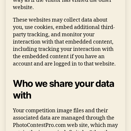
way as if the visitor has visited the other
website.
These websites may collect data about
you, use cookies, embed additional third-
party tracking, and monitor your
interaction with that embedded content,
including tracking your interaction with
the embedded content if you have an
account and are logged in to that website.
Who we share your data
with
Your competition image files and their
associated data are managed through the
PhotoContestPro.com web site, which may