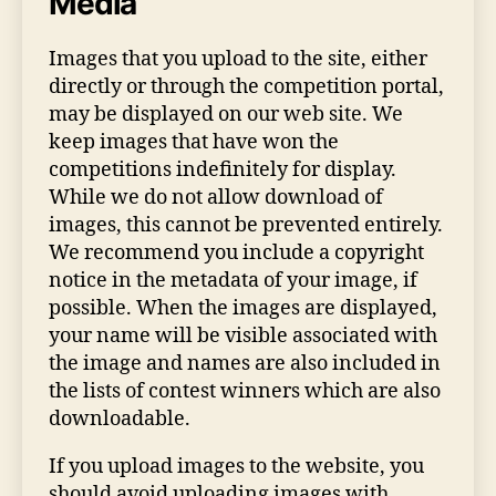
Media
Images that you upload to the site, either
directly or through the competition portal,
may be displayed on our web site. We
keep images that have won the
competitions indefinitely for display.
While we do not allow download of
images, this cannot be prevented entirely.
We recommend you include a copyright
notice in the metadata of your image, if
possible. When the images are displayed,
your name will be visible associated with
the image and names are also included in
the lists of contest winners which are also
downloadable.
If you upload images to the website, you
should avoid uploading images with