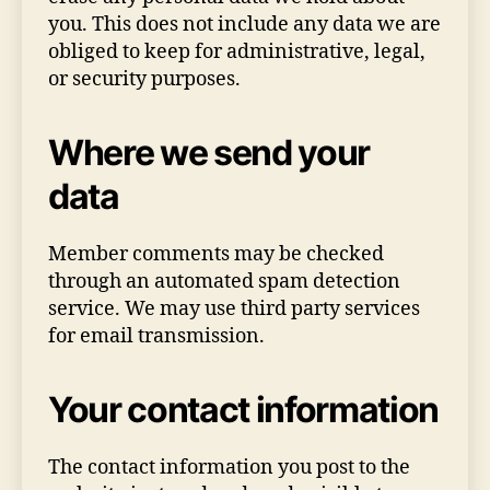
you. This does not include any data we are
obliged to keep for administrative, legal,
or security purposes.
Where we send your
data
Member comments may be checked
through an automated spam detection
service. We may use third party services
for email transmission.
Your contact information
The contact information you post to the