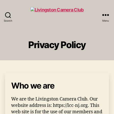
Search
Menu
Livingston
Camera
Club
Privacy Policy
Who we are
We are the Livingston Camera Club. Our
website address is: https://lcc-nj.org. This
web site is for the use of our members and