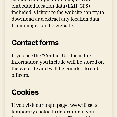
embedded location data (EXIF GPS)
included. Visitors to the website can try to
download and extract any location data
from images on the website.
Contact forms
If you use the “Contact Us” form, the
information you include will be stored on
the web site and will be emailed to club
officers.
Cookies
If you visit our login page, we will set a
temporary cookie to determine if your