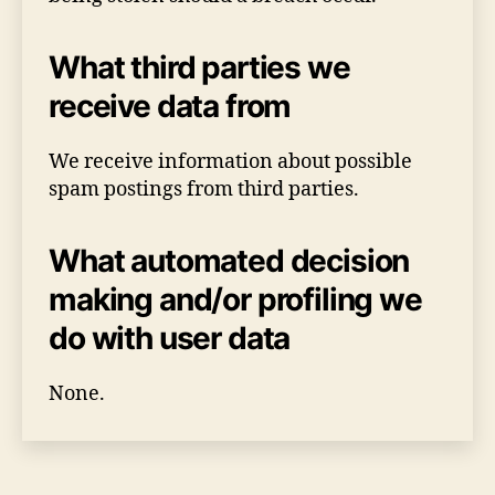
What third parties we
receive data from
We receive information about possible
spam postings from third parties.
What automated decision
making and/or profiling we
do with user data
None.