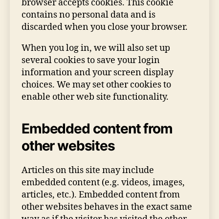
browser accepts cookies. This cookie
contains no personal data and is
discarded when you close your browser.
When you log in, we will also set up
several cookies to save your login
information and your screen display
choices. We may set other cookies to
enable other web site functionality.
Embedded content from
other websites
Articles on this site may include
embedded content (e.g. videos, images,
articles, etc.). Embedded content from
other websites behaves in the exact same