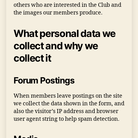
others who are interested in the Club and
the images our members produce.
What personal data we
collect and why we
collect it
Forum Postings
When members leave postings on the site
we collect the data shown in the form, and
also the visitor’s IP address and browser
user agent string to help spam detection.