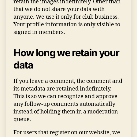
retain the images indefinitely. Other than
that we do not share your data with
anyone. We use it only for club business.
Your profile information is only visible to
signed in members.
How long we retain your
data
If you leave a comment, the comment and
its metadata are retained indefinitely.
This is so we can recognize and approve
any follow-up comments automatically
instead of holding them in a moderation
queue.
For users that register on our website, we