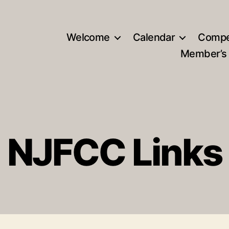
Welcome
Calendar
Compe
Member’s
NJFCC Links