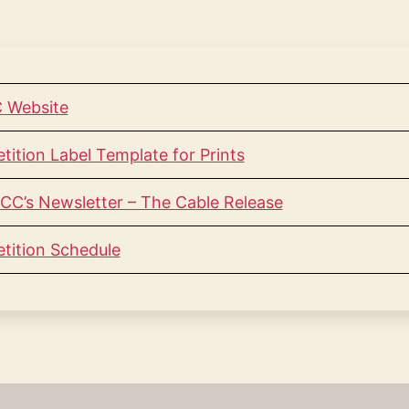
 Website
tion Label Template for Prints
CC’s Newsletter – The Cable Release
ition Schedule