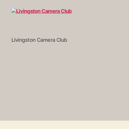
Livingston
Livingston Camera Club
Camera
Club