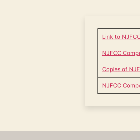
Link to NJFCC
NJFCC Competi
Copies of NJF
NJFCC Compet