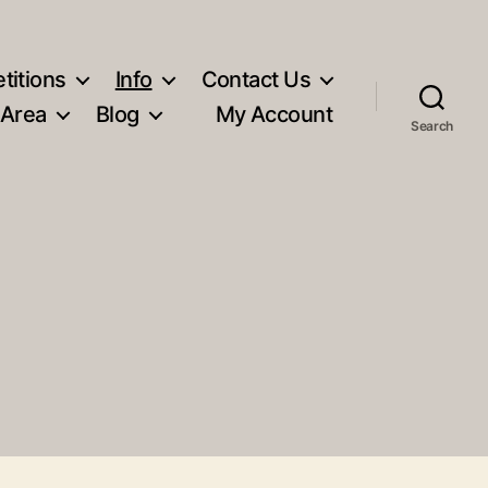
titions
Info
Contact Us
 Area
Blog
My Account
Search