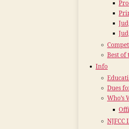
Pro
Pri
Jud
Jud
Compet
Best of 
Info
Educat
Dues fo
Who’s 
Off
NJFCC 