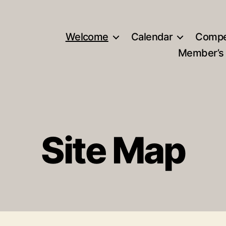
Welcome
Calendar
Compe
Member’s
Site Map