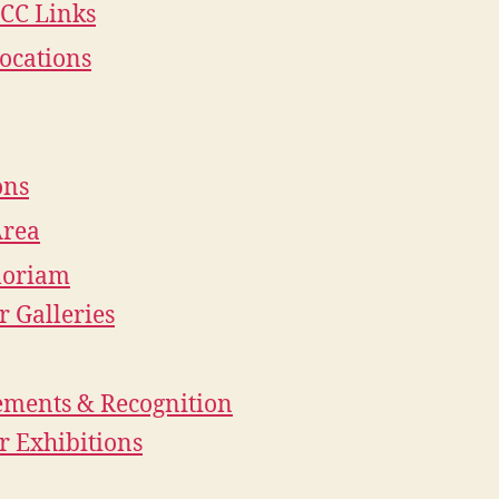
CC Links
ocations
ons
Area
oriam
 Galleries
ements & Recognition
 Exhibitions