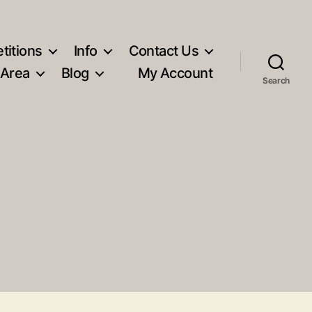
titions
Info
Contact Us
 Area
Blog
My Account
Search