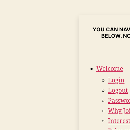
YOU CAN NAVI
BELOW. NO
Welcome
Login
Logout
Passwo
Why Jo
Interes