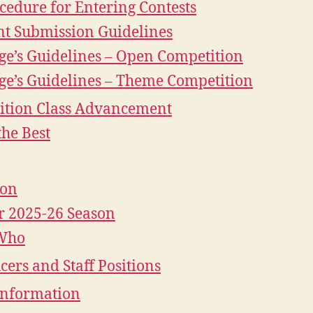
cedure for Entering Contests
nt Submission Guidelines
ge’s Guidelines – Open Competition
ge’s Guidelines – Theme Competition
ition Class Advancement
the Best
ion
r 2025-26 Season
Who
icers and Staff Positions
Information