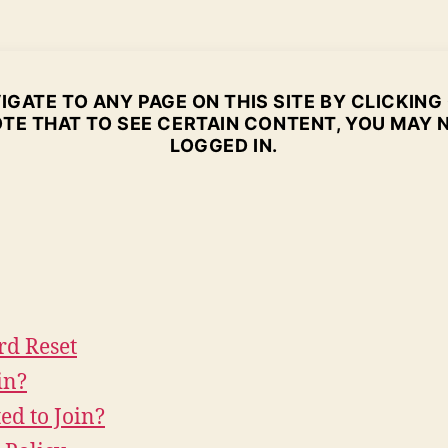
GATE TO ANY PAGE ON THIS SITE BY CLICKING
TE THAT TO SEE CERTAIN CONTENT, YOU MAY 
LOGGED IN.
rd Reset
in?
ted to Join?