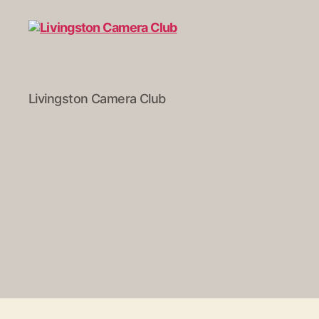
Livingston
Livingston Camera Club
Camera
Club