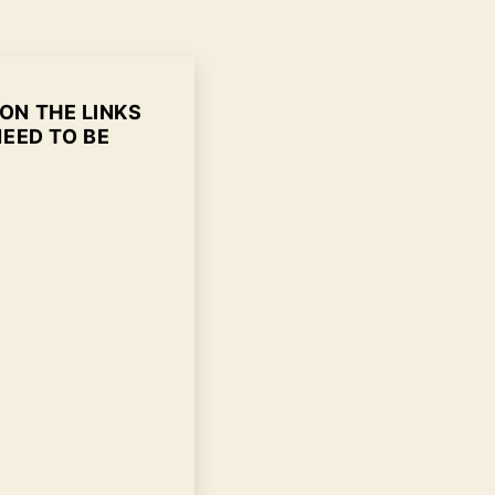
 ON THE LINKS
NEED TO BE