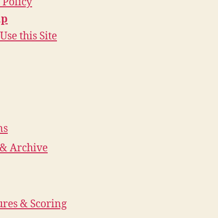
 Policy
ap
Use this Site
ns
 & Archive
res & Scoring