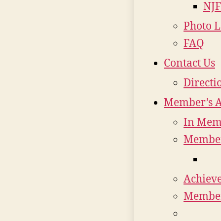
NJF
Photo L
FAQ
Contact Us
Directi
Member’s 
In Mem
Member
Achiev
Member