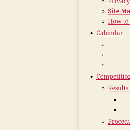
Privacy
Site M
How to 
Calendar
Competitio
Results
Procedu