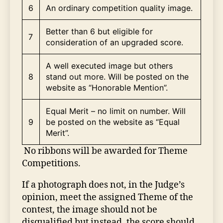
6
An ordinary competition quality image.
Better than 6 but eligible for
7
consideration of an upgraded score.
A well executed image but others
8
stand out more. Will be posted on the
website as “Honorable Mention”.
Equal Merit – no limit on number. Will
9
be posted on the website as “Equal
Merit”.
No ribbons will be awarded for Theme
Competitions.
If a photograph does not, in the Judge’s
opinion, meet the assigned Theme of the
contest, the image should not be
disqualified but instead, the score should