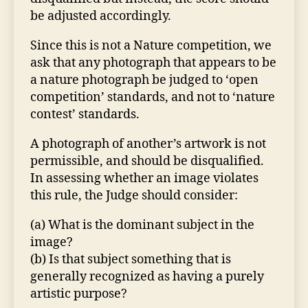
be adjusted accordingly.
Since this is not a Nature competition, we
ask that any photograph that appears to be
a nature photograph be judged to ‘open
competition’ standards, and not to ‘nature
contest’ standards.
A photograph of another’s artwork is not
permissible, and should be disqualified.
In assessing whether an image violates
this rule, the Judge should consider:
(a) What is the dominant subject in the
image?
(b) Is that subject something that is
generally recognized as having a purely
artistic purpose?