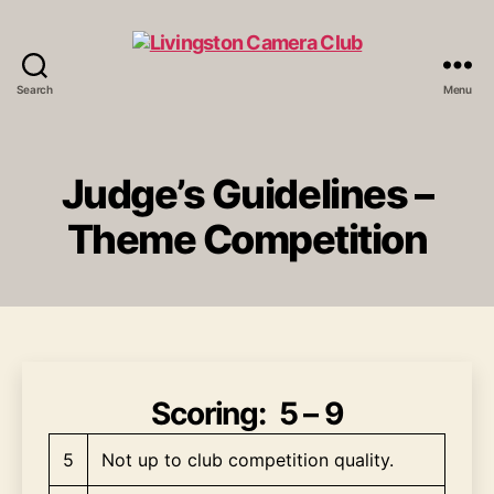
Search
Menu
Livingston
Camera
Club
Judge’s Guidelines –
Theme Competition
Scoring
: 5 – 9
5
Not up to club competition quality.