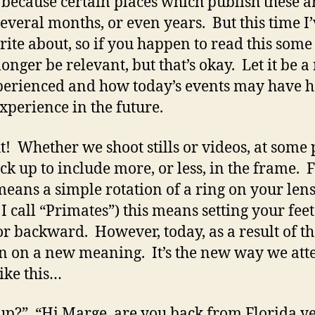
s because certain places which publish these ar
several months, or even years. But this time I
rite about, so if you happen to read this some
longer be relevant, but that’s okay. Let it be 
perienced and how today’s events may have 
xperience in the future.
! Whether we shoot stills or videos, at some p
ack up to include more, or less, in the frame.
 means a simple rotation of a ring on your len
I call “Primates”) this means setting your fee
 backward. However, today, as a result of t
n on a new meaning. It’s the new way we att
like this…
up?” “Hi Marge, are you back from Florida yet?