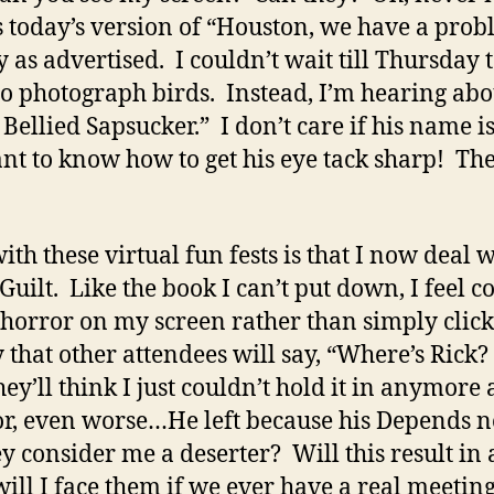
s today’s version of “Houston, we have a prob
ly as advertised. I couldn’t wait till Thursda
 photograph birds. Instead, I’m hearing abou
ellied Sapsucker.” I don’t care if his name is
nt to know how to get his eye tack sharp! The
ith these virtual fun fests is that I now deal
uilt. Like the book I can’t put down, I feel c
e horror on my screen rather than simply clic
 that other attendees will say, “Where’s Rick
ey’ll think I just couldn’t hold it in anymor
 or, even worse…He left because his Depends n
y consider me a deserter? Will this result in
ll I face them if we ever have a real meeting