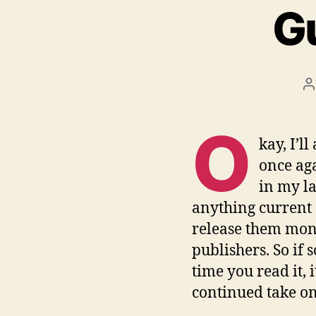
Gu
P
a
O
kay, I’l
once aga
in my la
anything current s
release them mont
publishers. So if 
time you read it,
continued take o