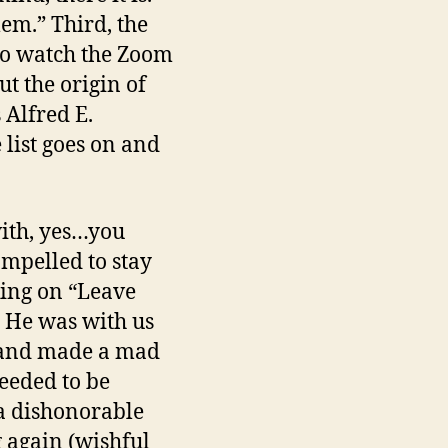
lem.” Third, the
y to watch the Zoom
t the origin of
 Alfred E.
 list goes on and
 with, yes…you
ompelled to stay
king on “Leave
? He was with us
e and made a mad
eeded to be
 a dishonorable
 again (wishful