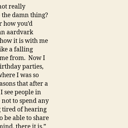
not really
te the damn thing?
or how you’d
 an aardvark
how it is with me
ke a falling
came from. Now I
rthday parties,
here I was so
asons that after a
I see people in
se not to spend any
 tired of hearing
to be able to share
nd, there it is.”