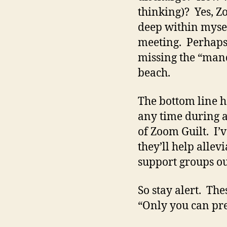
thinking)? Yes, Zo
deep within mysel
meeting. Perhaps, 
missing the “mand
beach.
The bottom line h
any time during a 
of Zoom Guilt. I’
they’ll help allev
support groups ou
So stay alert. Th
“Only you can pr