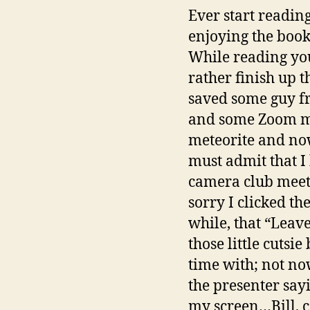
Ever start reading
enjoying the book
While reading you
rather finish up 
saved some guy fr
and some Zoom mee
meteorite and now
must admit that I
camera club mee
sorry I clicked th
while, that “Leav
those little cutsi
time with; not no
the presenter sayi
my screen…Bill, c