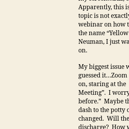
Apparently, this i
topic is not exact
webinar on how to
the name “Yellow B
Neuman, I just wa
on.
My biggest issue w
guessed it…Zoom G
on, staring at th
Meeting”. I worry
before.” Maybe th
dash to the potty
changed. Will the
discharge? How wi