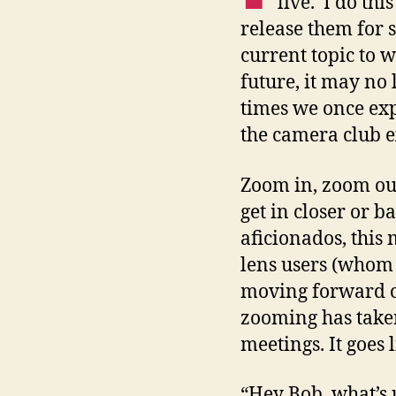
live. I do thi
release them for 
current topic to w
future, it may no 
times we once ex
the camera club e
Zoom in, zoom out
get in closer or b
aficionados, this
lens users (whom 
moving forward or
zooming has take
meetings. It goes 
“Hey Bob, what’s 