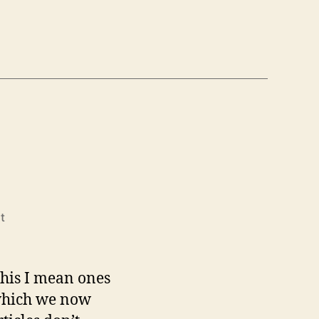
on
t
Zoomba
 this I mean ones
 which we now