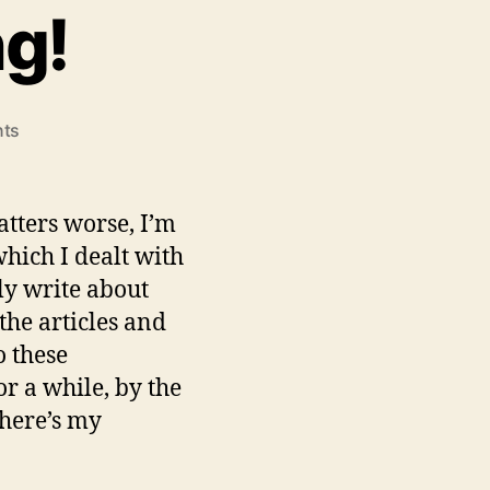
ng!
on
ts
Guilt
Free
Zooming!
atters worse, I’m
hich I dealt with
ely write about
the articles and
o these
or a while, by the
 here’s my