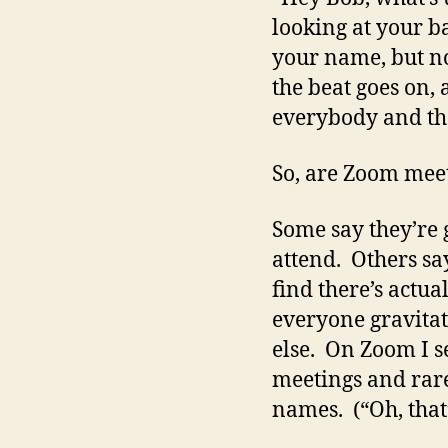
looking at your 
your name, but n
the beat goes on,
everybody and the
So, are Zoom meet
Some say they’re 
attend. Others say
find there’s actu
everyone gravitat
else. On Zoom I se
meetings and rarel
names. (“Oh, that’