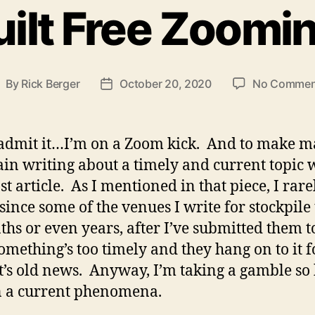
ilt Free Zoomi
By
Rick Berger
October 20, 2020
No Commen
ost
Post
uthor
date
l admit it…I’m on a Zoom kick. And to make m
in writing about a timely and current topic w
st article. As I mentioned in that piece, I rar
ince some of the venues I write for stockpile 
hs or even years, after I’ve submitted them t
something’s too timely and they hang on to it f
 it’s old news. Anyway, I’m taking a gamble so
n a current phenomena.