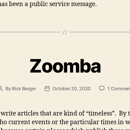
as been a public service message.
Zoomba
By
Rick Berger
October 20, 2020
1 Commen
Post
Post
author
date
 write articles that are kind of “timeless”. By
cho current events or the particular times in