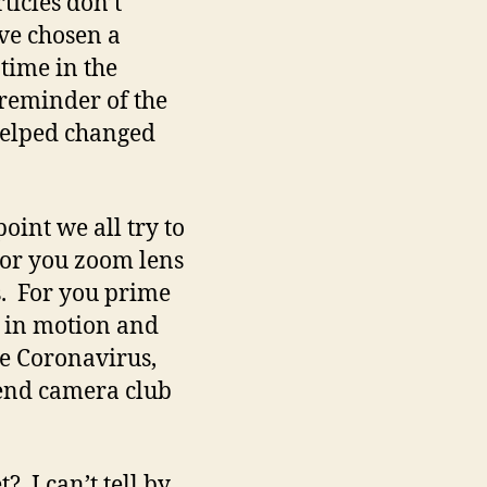
ticles don’t
’ve chosen a
 time in the
a reminder of the
helped changed
oint we all try to
 For you zoom lens
s. For you prime
t in motion and
he Coronavirus,
end camera club
 I can’t tell by