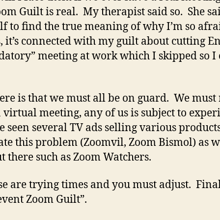
om Guilt is real. My therapist said so. She sai
f to find the true meaning of why I’m so afrai
it’s connected with my guilt about cutting Eng
atory” meeting at work which I skipped so I c
ere is that we must all be on guard. We must r
virtual meeting, any of us is subject to expe
ve seen several TV ads selling various produc
iate this problem (Zoomvil, Zoom Bismol) as w
t there such as Zoom Watchers.
ese are trying times and you must adjust. Fina
event Zoom Guilt”.