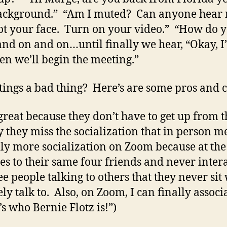
background.” “Am I muted? Can anyone hear
ot your face. Turn on your video.” “How do 
 and on and on…until finally we hear, “Okay,
n we’ll begin the meeting.”
ings a bad thing? Here’s are some pros and 
great because they don’t have to get up from t
 they miss the socialization that in person mee
ally more socialization on Zoom because at the
es to their same four friends and never inter
e people talking to others that they never sit 
y talk to. Also, on Zoom, I can finally associ
s who Bernie Flotz is!”)