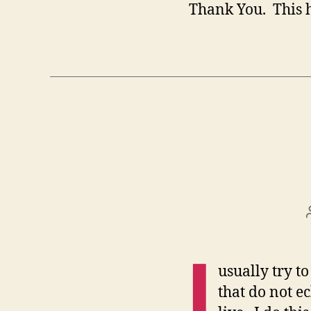
Thank You. This h
I
usually try to
that do not e