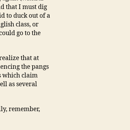
d that I must dig
d to duck out of a
lish class, or
ould go to the
ealize that at
riencing the pangs
ts which claim
ell as several
lly, remember,