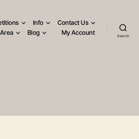
titions
Info
Contact Us
 Area
Blog
My Account
Search