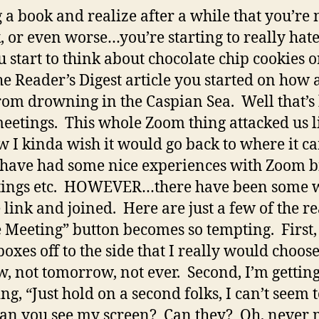
 a book and realize after a while that you’re 
, or even worse…you’re starting to really ha
 start to think about chocolate chip cookies 
the Reader’s Digest article you started on how
om drowning in the Caspian Sea. Well that’s 
tings. This whole Zoom thing attacked us li
 I kinda wish it would go back to where it 
 have had some nice experiences with Zoom bi
tings etc. HOWEVER…there have been some w
e link and joined. Here are just a few of the re
e Meeting” button becomes so tempting. First, 
e boxes off to the side that I really would choo
w, not tomorrow, not ever. Second, I’m getting
ng, “Just hold on a second folks, I can’t seem 
an you see my screen? Can they? Oh, never mi