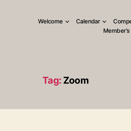
Welcome
Calendar
Compe
Member’s
Tag:
Zoom