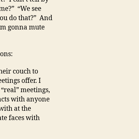
 me?” “We see
you do that?” And
 I’m gonna mute
cons:
heir couch to
tings offer. I
 “real” meetings,
acts with anyone
with at the
ate faces with