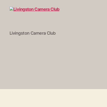
Livingston
Livingston Camera Club
Camera
Club