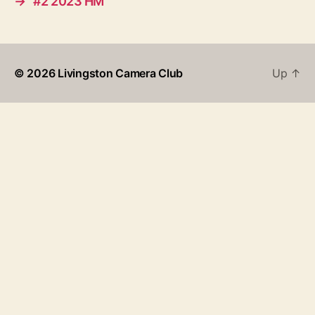
→
#2 2023 HM
© 2026
Livingston Camera Club
Up
↑