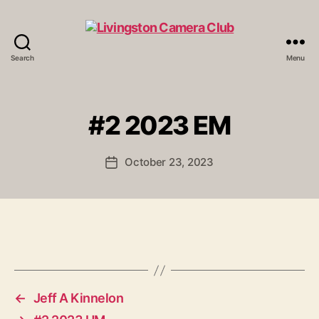
Search
Menu
Livingston
Camera
Club
#2 2023 EM
October 23, 2023
Post
date
←
Jeff A Kinnelon