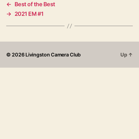
←
Best of the Best
→
2021 EM #1
© 2026
Livingston Camera Club
Up
↑