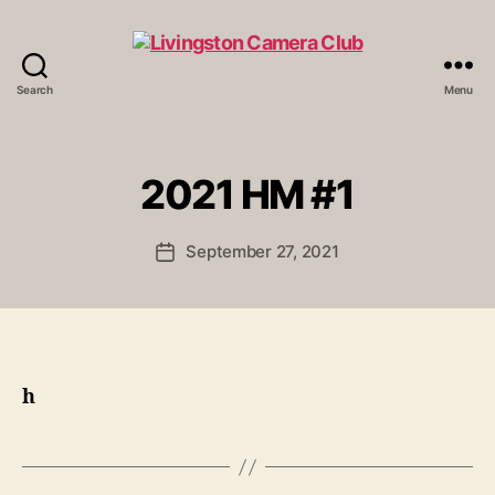
Search
Menu
Livingston
Camera
Club
2021 HM #1
September 27, 2021
Post
date
h