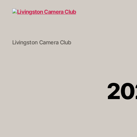
Livingston
Livingston Camera Club
Camera
Club
20