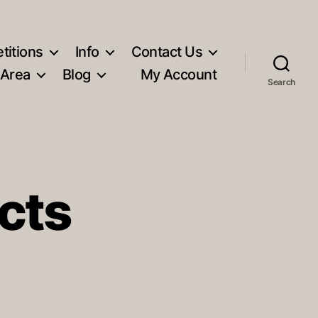
titions
Info
Contact Us
 Area
Blog
My Account
Search
cts