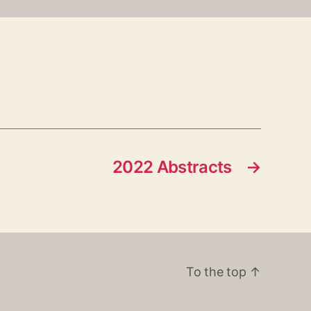
2022 Abstracts
→
To the top
↑