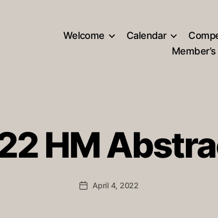
Welcome
Calendar
Compe
Member’s
22 HM Abstra
April 4, 2022
Post
date