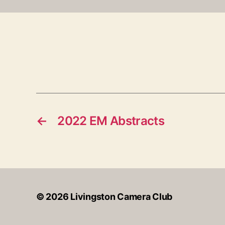
←
2022 EM Abstracts
© 2026
Livingston Camera Club