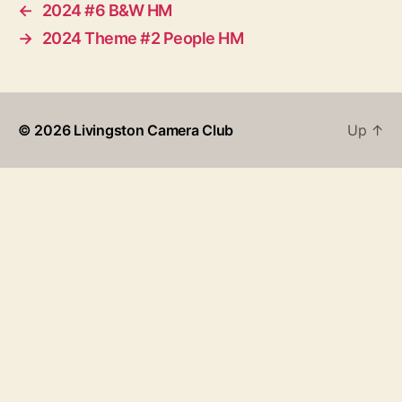
←
2024 #6 B&W HM
→
2024 Theme #2 People HM
© 2026
Livingston Camera Club
Up
↑