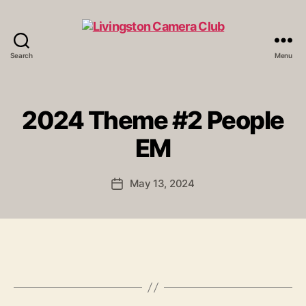
Search
Menu
Livingston
Camera
Club
2024 Theme #2 People
EM
May 13, 2024
Post
date