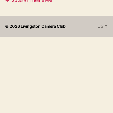
→
2025 #1 Theme HM
© 2026
Livingston Camera Club
Up
↑