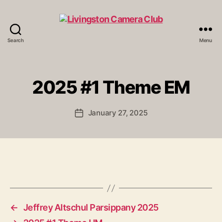
Search
Menu
Livingston
Camera
Club
2025 #1 Theme EM
January 27, 2025
Post
date
←
Jeffrey Altschul Parsippany 2025