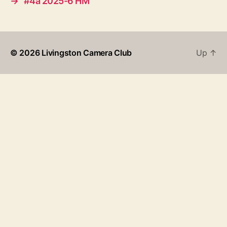
→
#4a 2025-6 HM
© 2026
Livingston Camera Club
Up
↑