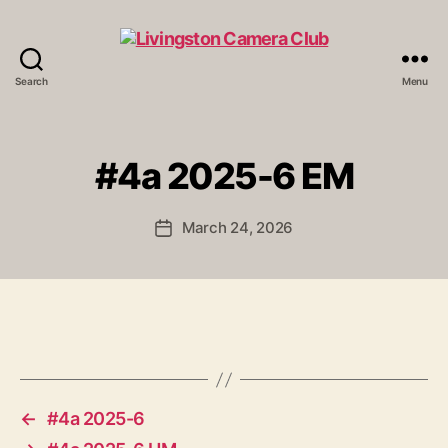
Search
Menu
Livingston
Camera
Club
#4a 2025-6 EM
March 24, 2026
Post
date
←
#4a 2025-6