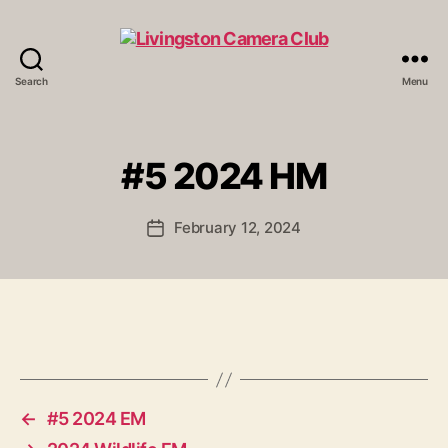
Search
Menu
Livingston
Camera
Club
#5 2024 HM
February 12, 2024
Post
date
←
#5 2024 EM