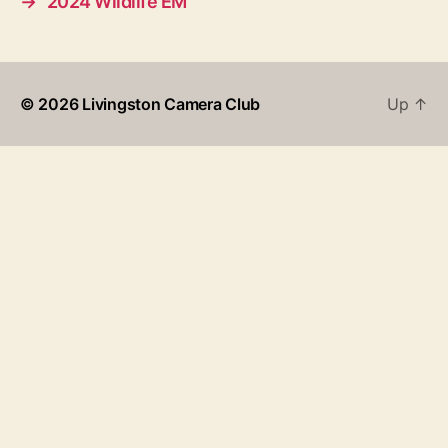
→
2024 Wildlife EM
© 2026
Livingston Camera Club
Up
↑