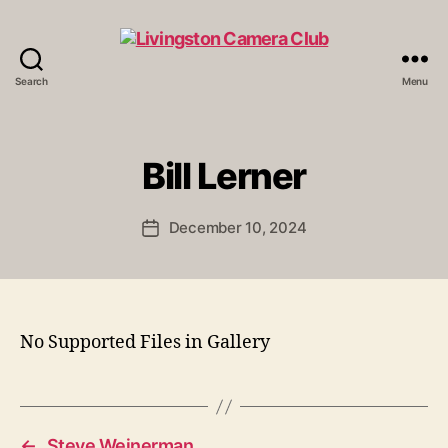
Search
Menu
Livingston
Camera
Club
Bill Lerner
December 10, 2024
Post
date
No Supported Files in Gallery
←
Steve Weinerman