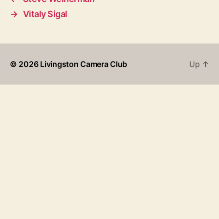
→
Vitaly Sigal
© 2026
Livingston Camera Club
Up
↑